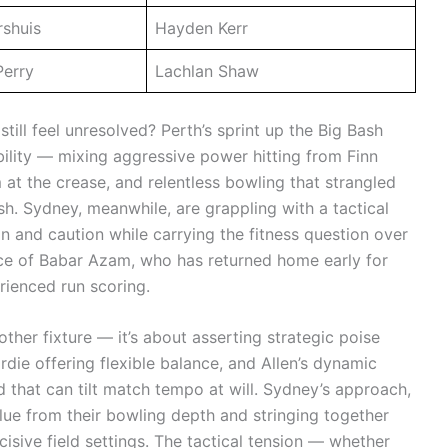
shuis
Hayden Kerr
Perry
Lachlan Shaw
ill feel unresolved? Perth’s sprint up the Big Bash
ility — mixing aggressive power hitting from Finn
at the crease, and relentless bowling that strangled
ash. Sydney, meanwhile, are grappling with a tactical
 and caution while carrying the fitness question over
nce of Babar Azam, who has returned home early for
erienced run scoring.
nother fixture — it’s about asserting strategic poise
die offering flexible balance, and Allen’s dynamic
 that can tilt match tempo at will. Sydney’s approach,
lue from their bowling depth and stringing together
cisive field settings. The tactical tension — whether