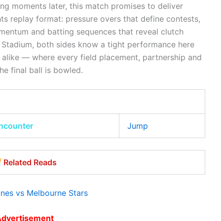
ning moments later, this match promises to deliver
hts replay format: pressure overs that define contests,
mentum and batting sequences that reveal clutch
 Stadium, both sides know a tight performance here
 alike — where every field placement, partnership and
e final ball is bowled.
encounter
Jump
Related Reads
nes vs Melbourne Stars
Advertisement