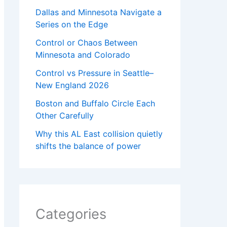
Dallas and Minnesota Navigate a
Series on the Edge
Control or Chaos Between
Minnesota and Colorado
Control vs Pressure in Seattle–
New England 2026
Boston and Buffalo Circle Each
Other Carefully
Why this AL East collision quietly
shifts the balance of power
Categories