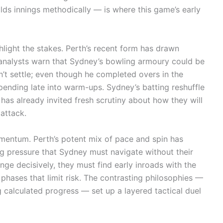
lds innings methodically — is where this game’s early
light the stakes. Perth’s recent form has drawn
 analysts warn that Sydney’s bowling armoury could be
n’t settle; even though he completed overs in the
s pending late into warm-ups. Sydney’s batting reshuffle
s already invited fresh scrutiny about how they will
 attack.
omentum. Perth’s potent mix of pace and spin has
ng pressure that Sydney must navigate without their
enge decisively, they must find early inroads with the
phases that limit risk. The contrasting philosophies —
calculated progress — set up a layered tactical duel