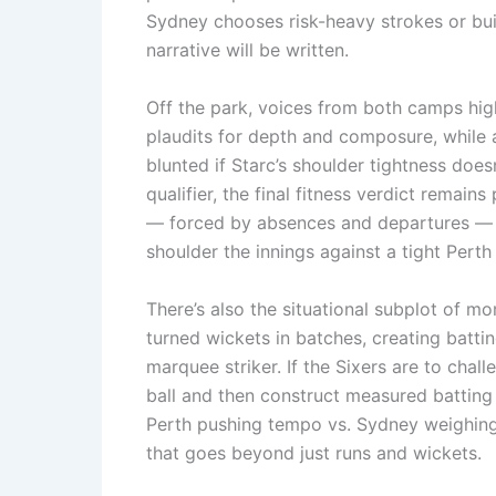
Sydney chooses risk-heavy strokes or bui
narrative will be written.
Off the park, voices from both camps high
plaudits for depth and composure, while
blunted if Starc’s shoulder tightness does
qualifier, the final fitness verdict remain
— forced by absences and departures — ha
shoulder the innings against a tight Perth
There’s also the situational subplot of m
turned wickets in batches, creating batti
marquee striker. If the Sixers are to chall
ball and then construct measured batting 
Perth pushing tempo vs. Sydney weighing 
that goes beyond just runs and wickets.