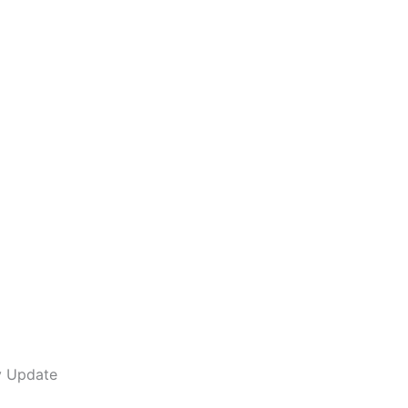
y Update