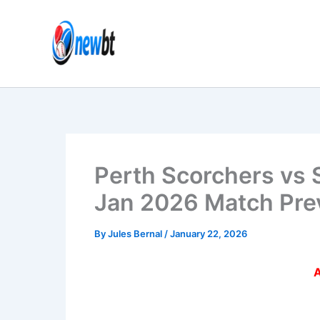
Skip
to
content
Perth Scorchers vs 
Jan 2026 Match Pre
By
Jules Bernal
/
January 22, 2026