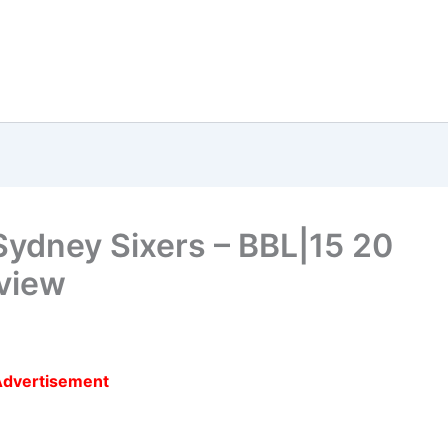
Sydney Sixers – BBL|15 20
view
Advertisement