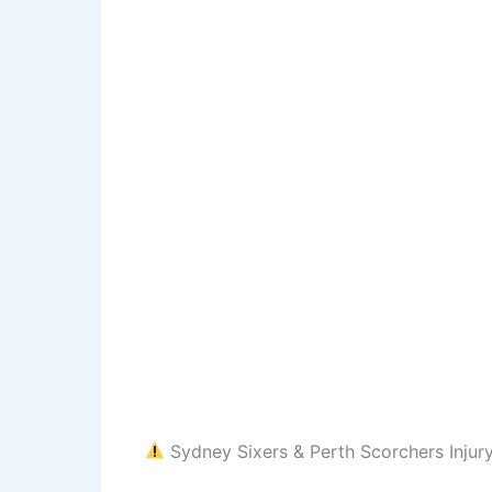
Sydney Sixers & Perth Scorchers Injur