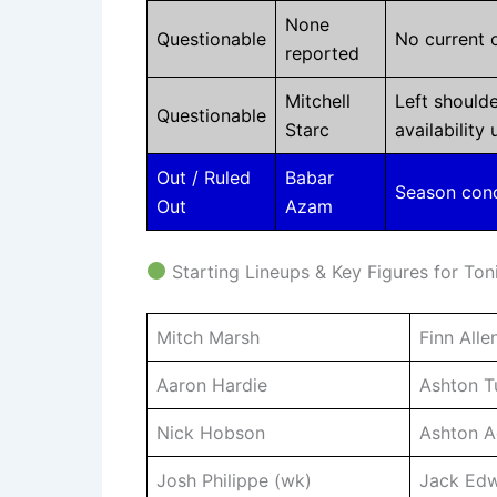
None
Questionable
No current o
reported
Mitchell
Left shoulde
Questionable
Starc
availability
Out / Ruled
Babar
Season concl
Out
Azam
Starting Lineups & Key Figures for Ton
Mitch Marsh
Finn Alle
Aaron Hardie
Ashton Tu
Nick Hobson
Ashton A
Josh Philippe (wk)
Jack Ed