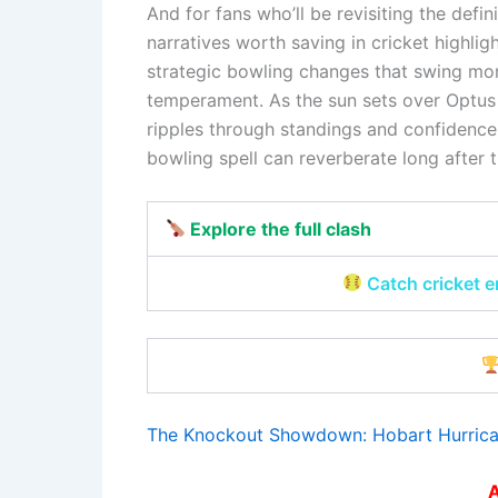
And for fans who’ll be revisiting the defi
narratives worth saving in cricket highlig
strategic bowling changes that swing mo
temperament. As the sun sets over Optus
ripples through standings and confidence
bowling spell can reverberate long after th
Explore the full clash
Catch cricket 
The Knockout Showdown: Hobart Hurrica