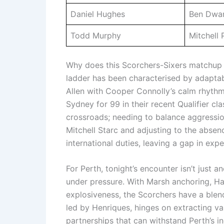
Daniel Hughes
Ben Dwar
Todd Murphy
Mitchell 
Why does this Scorchers-Sixers matchup st
ladder has been characterised by adaptab
Allen with Cooper Connolly’s calm rhythm 
Sydney for 99 in their recent Qualifier cl
crossroads; needing to balance aggression
Mitchell Starc and adjusting to the abse
international duties, leaving a gap in exp
For Perth, tonight’s encounter isn’t just a
under pressure. With Marsh anchoring, Har
explosiveness, the Scorchers have a blend
led by Henriques, hinges on extracting va
partnerships that can withstand Perth’s in