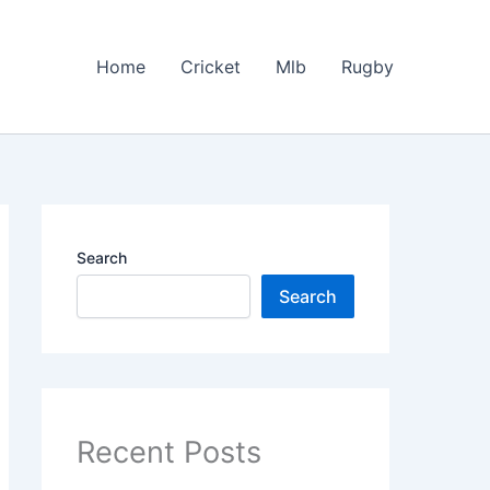
Home
Cricket
Mlb
Rugby
Search
Search
Recent Posts