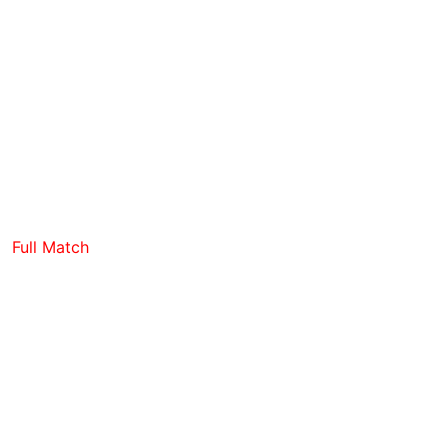
Full Match