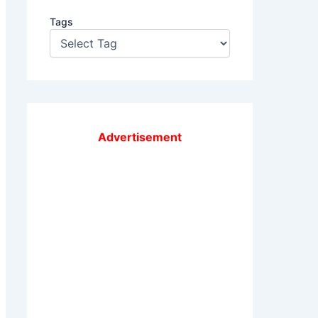
Tags
Advertisement