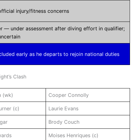
fficial injury/fitness concerns
r — under assessment after diving effort in qualifier;
 uncertain
uded early as he departs to rejoin national duties
ight’s Clash
n (wk)
Cooper Connolly
rner (c)
Laurie Evans
gar
Brody Couch
wards
Moises Henriques (c)