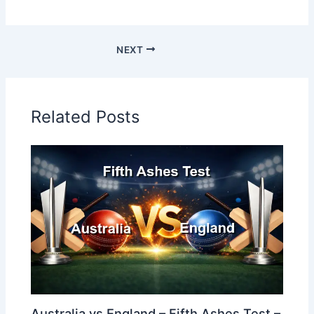
NEXT
Related Posts
Australia vs England – Fifth Ashes Test –