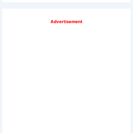
Advertisement