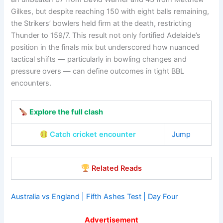
Gilkes, but despite reaching 150 with eight balls remaining,
the Strikers’ bowlers held firm at the death, restricting
Thunder to 159/7. This result not only fortified Adelaide’s
position in the finals mix but underscored how nuanced
tactical shifts — particularly in bowling changes and
pressure overs — can define outcomes in tight BBL
encounters.
Explore the full clash
Catch cricket encounter
Jump
Related Reads
Australia vs England | Fifth Ashes Test | Day Four
Advertisement