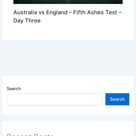
Australia vs England – Fifth Ashes Test –
Day Three
Search
Search