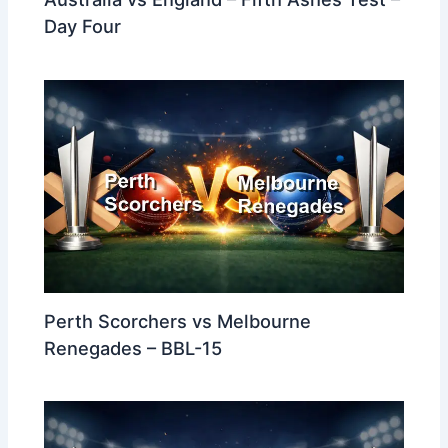
Day Four
Perth Scorchers vs Melbourne
Renegades – BBL-15