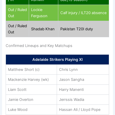
Out / Ruled
Lockie
Calf injury / ILT20 absence
Out
Ferguson
Out / Ruled
Shadab Khan
Pakistan T20I duty
Out
Confirmed Lineups and Key Matchups
Adelaide Strikers Playing XI
Matthew Short (c)
Chris Lynn
Mackenzie Harvey (wk)
Jason Sangha
Liam Scott
Harry Manenti
Jamie Overton
Jerrssis Wadia
Luke Wood
Hassan Ali / Lloyd Pope