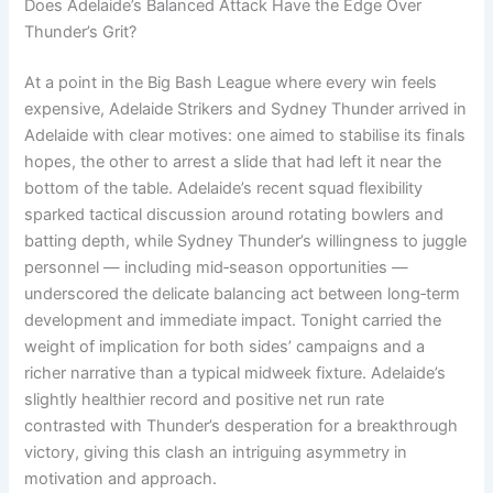
Does Adelaide’s Balanced Attack Have the Edge Over
Thunder’s Grit?
At a point in the Big Bash League where every win feels
expensive, Adelaide Strikers and Sydney Thunder arrived in
Adelaide with clear motives: one aimed to stabilise its finals
hopes, the other to arrest a slide that had left it near the
bottom of the table. Adelaide’s recent squad flexibility
sparked tactical discussion around rotating bowlers and
batting depth, while Sydney Thunder’s willingness to juggle
personnel — including mid‑season opportunities —
underscored the delicate balancing act between long‑term
development and immediate impact. Tonight carried the
weight of implication for both sides’ campaigns and a
richer narrative than a typical midweek fixture. Adelaide’s
slightly healthier record and positive net run rate
contrasted with Thunder’s desperation for a breakthrough
victory, giving this clash an intriguing asymmetry in
motivation and approach.