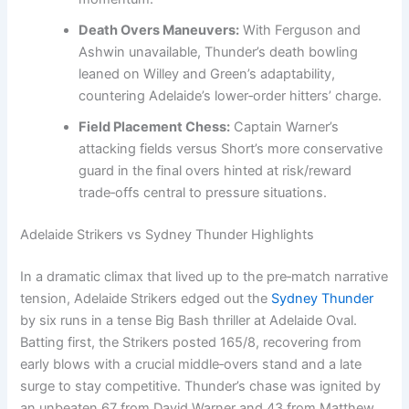
Death Overs Maneuvers:
With Ferguson and
Ashwin unavailable, Thunder’s death bowling
leaned on Willey and Green’s adaptability,
countering Adelaide’s lower‑order hitters’ charge.
Field Placement Chess:
Captain Warner’s
attacking fields versus Short’s more conservative
guard in the final overs hinted at risk/reward
trade‑offs central to pressure situations.
Adelaide Strikers vs Sydney Thunder Highlights
In a dramatic climax that lived up to the pre‑match narrative
tension, Adelaide Strikers edged out the
Sydney Thunder
by six runs in a tense Big Bash thriller at Adelaide Oval.
Batting first, the Strikers posted 165/8, recovering from
early blows with a crucial middle‑overs stand and a late
surge to stay competitive. Thunder’s chase was ignited by
an unbeaten 67 from David Warner and 43 from Matthew