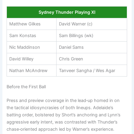
Sydney Thunder Playing XI
Matthew Gilkes
David Warner (c)
Sam Konstas
Sam Billings (wk)
Nic Maddinson
Daniel Sams
David Willey
Chris Green
Nathan McAndrew
Tanveer Sangha / Wes Agar
Before the First Ball
Press and preview coverage in the lead‑up homed in on
the tactical idiosyncrasies of both lineups. Adelaide’s
batting order, bolstered by Short’s anchoring and Lynn’s
aggressive early intent, was contrasted with Thunder’s
chase‑oriented approach led by Warner’s experience.