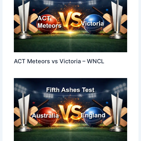
ACT Meteors vs Victoria – WNCL