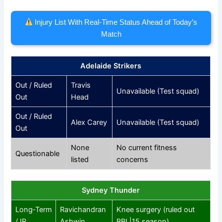
Injury List With Real‑Time Status Ahead of Today’s
Match
Adelaide Strikers
Out / Ruled
Travis
Unavailable (Test squad)
Out
Head
Out / Ruled
Alex Carey
Unavailable (Test squad)
Out
None
No current fitness
Questionable
listed
concerns
Sydney Thunder
Long‑Term
Ravichandran
Knee surgery (ruled out
/ IR
Ashwin
BBL|15 season)