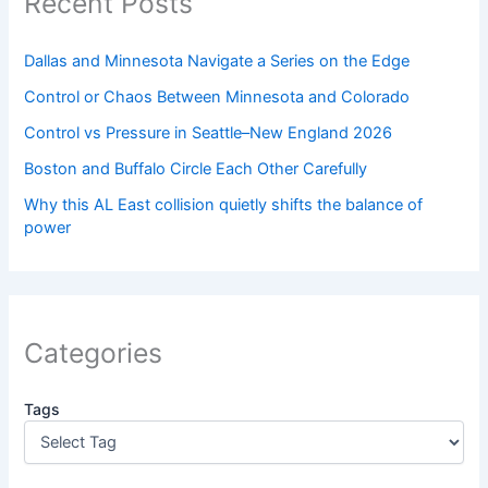
Recent Posts
Dallas and Minnesota Navigate a Series on the Edge
Control or Chaos Between Minnesota and Colorado
Control vs Pressure in Seattle–New England 2026
Boston and Buffalo Circle Each Other Carefully
Why this AL East collision quietly shifts the balance of
power
Categories
Tags