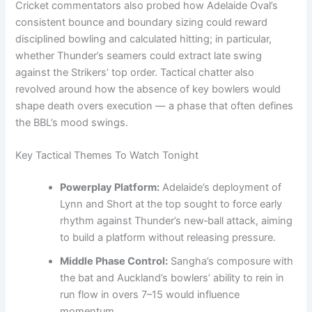
Cricket commentators also probed how Adelaide Oval’s
consistent bounce and boundary sizing could reward
disciplined bowling and calculated hitting; in particular,
whether Thunder’s seamers could extract late swing
against the Strikers’ top order. Tactical chatter also
revolved around how the absence of key bowlers would
shape death overs execution — a phase that often defines
the BBL’s mood swings.
Key Tactical Themes To Watch Tonight
Powerplay Platform:
Adelaide’s deployment of
Lynn and Short at the top sought to force early
rhythm against Thunder’s new‑ball attack, aiming
to build a platform without releasing pressure.
Middle Phase Control:
Sangha’s composure with
the bat and Auckland’s bowlers’ ability to rein in
run flow in overs 7–15 would influence
momentum.