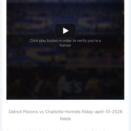
Detroit Pistons vs Charlotte Hornets friday-april-10-2026
feeds