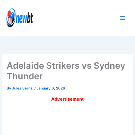
Skip
to
content
Adelaide Strikers vs Sydney
Thunder
By
Jules Bernal
/
January 6, 2026
Advertisement