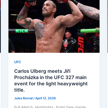
UFC
Carlos Ulberg meets Jiří
Procházka in the UFC 327 main
event for the light heavyweight
title.
Jules Bernal
/
April 12, 2026
Full Match Highlights Fight fans inside