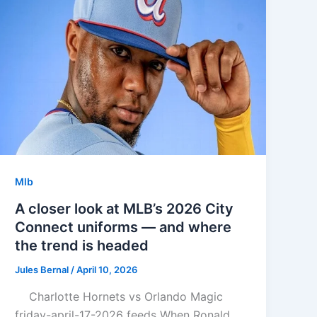
Mlb
A closer look at MLB’s 2026 City
Connect uniforms — and where
the trend is headed
Jules Bernal
/
April 10, 2026
Charlotte Hornets vs Orlando Magic
friday-april-17-2026 feeds When Ronald