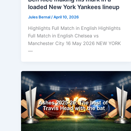
loaded New York Yankees lineup
Jules Bernal
/
April 10, 2026
Highlights Full Match in English Highlights
Full Match in English Chelsea vs
Manchester City 16 May 2026 NEW YORK
—