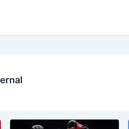
ernal