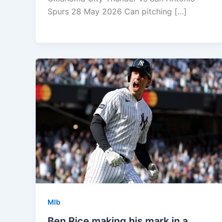
Spurs 28 May 2026 Can pitching […]
Mlb
Ben Rice making his mark in a