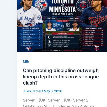
Mlb
Can pitching discipline outweigh
lineup depth in this cross-league
clash?
Jules Bernal
/
May 3, 2026
Server 1 (OK) Server 1 (OK) Server 2
Oklahoma City Thunder vs San Antonio