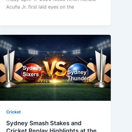
Acuña Jr. first laid eyes on the
Cricket
Sydney Smash Stakes and
Cricket Replay Highlights at the