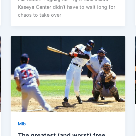
Kaseya Center didn’t have to wait long for
chaos to take over
Mlb
The greatest (and worst) free