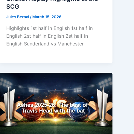
SCG
Jules Bernal
/
March 15, 2026
Highlights 1st half in English 1st half in
English 2st half in English 2st half in
English Sunderland vs Manchester