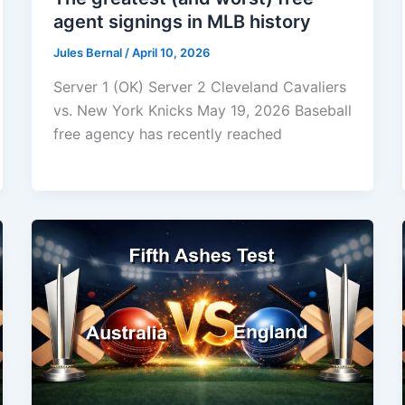
agent signings in MLB history
Jules Bernal
/
April 10, 2026
Server 1 (OK) Server 2 Cleveland Cavaliers
vs. New York Knicks May 19, 2026 Baseball
free agency has recently reached