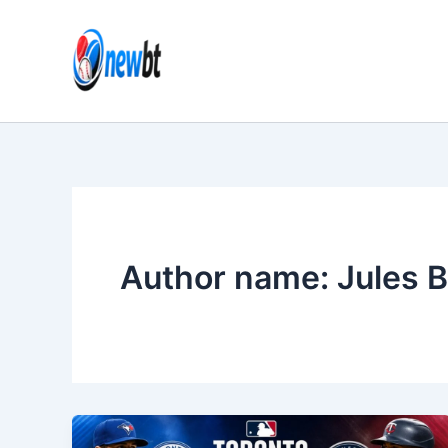
Skip
to
content
Author name: Jules B