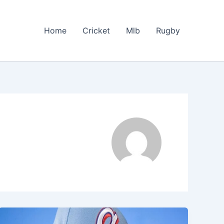
Home
Cricket
Mlb
Rugby