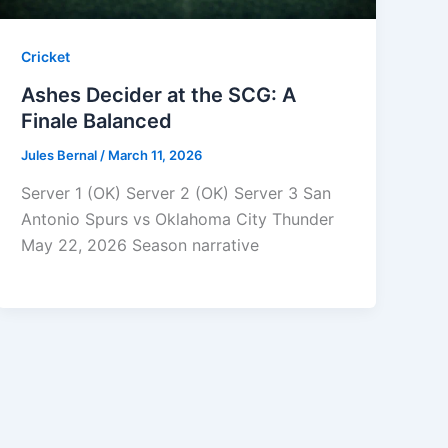
Cricket
Ashes Decider at the SCG: A
Finale Balanced
Jules Bernal
/
March 11, 2026
Server 1 (OK) Server 2 (OK) Server 3 San
Antonio Spurs vs Oklahoma City Thunder
May 22, 2026 Season narrative