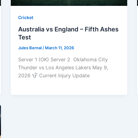
Cricket
Australia vs England – Fifth Ashes
Test
Jules Bernal
/
March 11, 2026
Server 1 (OK) Server 2 Oklahoma City
Thunder vs Los Angeles Lakers May 9,
2026
Current Injury Update