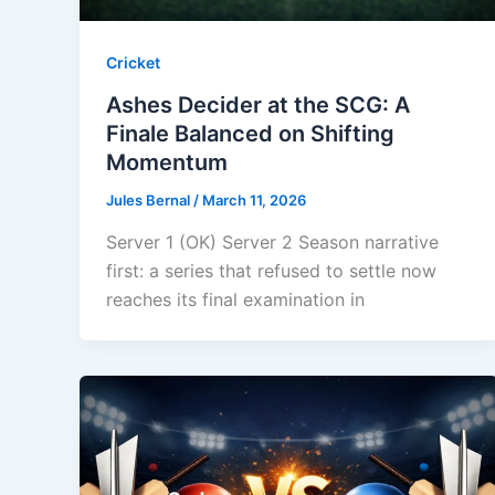
Cricket
Ashes Decider at the SCG: A
Finale Balanced on Shifting
Momentum
Jules Bernal
/
March 11, 2026
Server 1 (OK) Server 2 Season narrative
first: a series that refused to settle now
reaches its final examination in