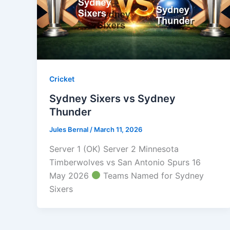
Cricket
Sydney Sixers vs Sydney
Thunder
Jules Bernal
/
March 11, 2026
Server 1 (OK) Server 2 Minnesota
Timberwolves vs San Antonio Spurs 16
May 2026
Teams Named for Sydney
Sixers