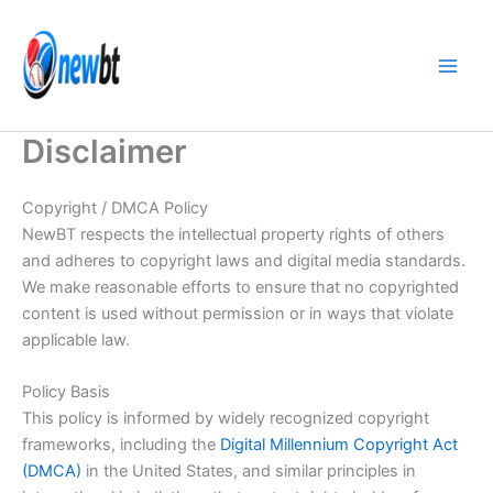
Skip
to
content
Disclaimer
Copyright / DMCA Policy
NewBT respects the intellectual property rights of others
and adheres to copyright laws and digital media standards.
We make reasonable efforts to ensure that no copyrighted
content is used without permission or in ways that violate
applicable law.
Policy Basis
This policy is informed by widely recognized copyright
frameworks, including the
Digital Millennium Copyright Act
(DMCA)
in the United States, and similar principles in