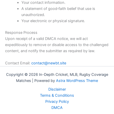
Your contact information.
A statement of good‑faith belief that use is
unauthorized.
Your electronic or physical signature.
Response Process
Upon receipt of a valid DMCA notice, we will act
expeditiously to remove or disable access to the challenged
content, and notify the submitter as required by law.
Contact Email:
contact@newbt.site
Copyright © 2026 In-Depth Cricket, MLB, Rugby Coverage
Matches | Powered by
Astra WordPress Theme
Disclaimer
Terms & Conditions
Privacy Policy
DMCA