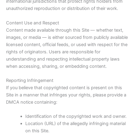
international jurisdictions that protect rights holders from
unauthorized reproduction or distribution of their work.
Content Use and Respect
Content made available through this Site — whether text,
images, or media — is either sourced from publicly available
licensed content, official feeds, or used with respect for the
rights of originators. Users are responsible for
understanding and respecting intellectual property laws
when accessing, sharing, or embedding content.
Reporting Infringement
If you believe that copyrighted content is present on this
Site in a manner that infringes your rights, please provide a
DMCA notice containing:
Identification of the copyrighted work and owner.
Location (URL) of the allegedly infringing material
on this Site.