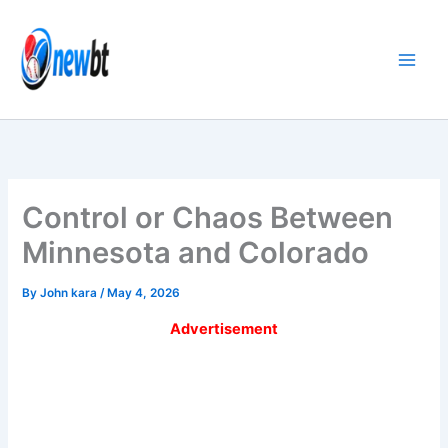
Skip
to
content
Control or Chaos Between
Minnesota and Colorado
By
John kara
/
May 4, 2026
Advertisement