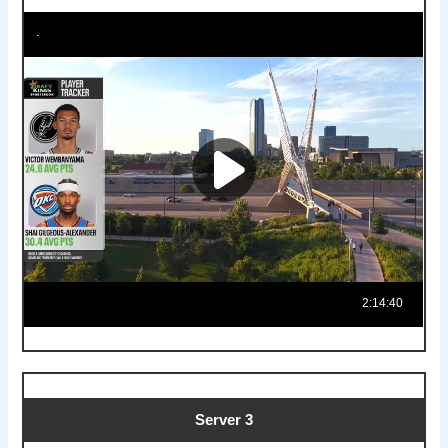
Server 3