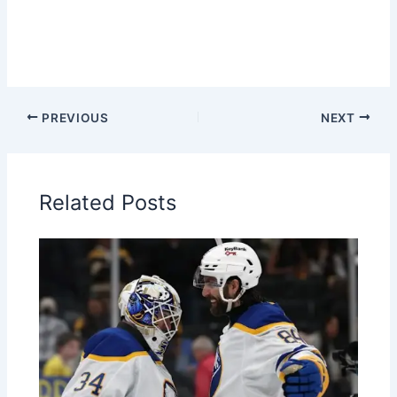
PREVIOUS
NEXT
Related Posts