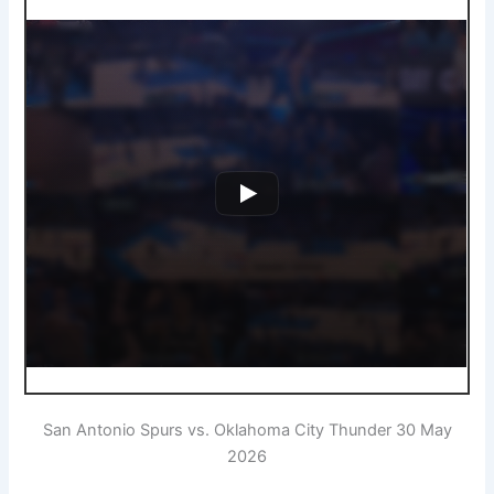
San Antonio Spurs vs. Oklahoma City Thunder 30 May
2026