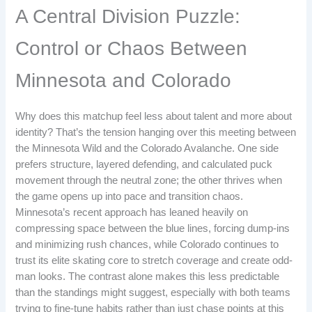
A Central Division Puzzle:
Control or Chaos Between
Minnesota and Colorado
Why does this matchup feel less about talent and more about
identity? That’s the tension hanging over this meeting between
the Minnesota Wild and the Colorado Avalanche. One side
prefers structure, layered defending, and calculated puck
movement through the neutral zone; the other thrives when
the game opens up into pace and transition chaos.
Minnesota’s recent approach has leaned heavily on
compressing space between the blue lines, forcing dump-ins
and minimizing rush chances, while Colorado continues to
trust its elite skating core to stretch coverage and create odd-
man looks. The contrast alone makes this less predictable
than the standings might suggest, especially with both teams
trying to fine-tune habits rather than just chase points at this