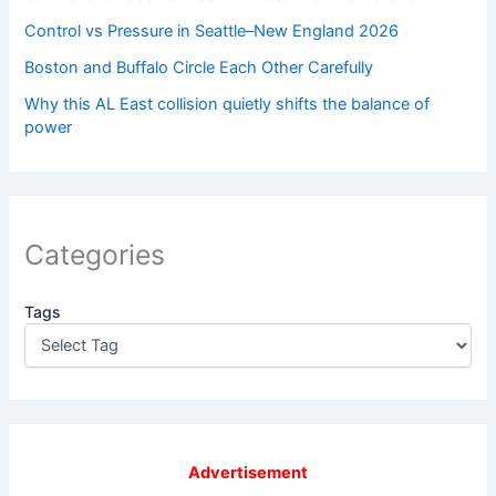
Control vs Pressure in Seattle–New England 2026
Boston and Buffalo Circle Each Other Carefully
Why this AL East collision quietly shifts the balance of
power
Categories
Tags
Advertisement