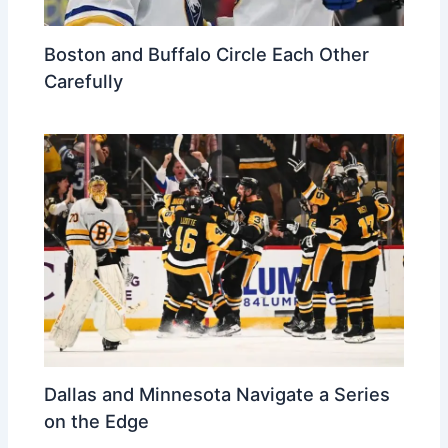
Boston and Buffalo Circle Each Other
Carefully
Dallas and Minnesota Navigate a Series
on the Edge