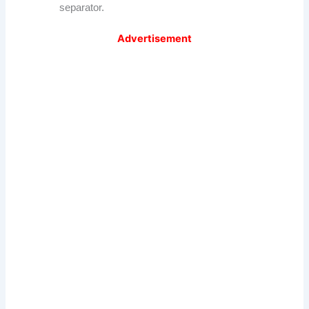
separator.
Advertisement