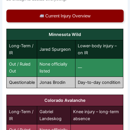
Current Injury Overview
Minnesota Wild
Long-Term /
Lower-body injury –
Jared Spurgeon
IR
on IR
Out / Ruled
None officially
—
Out
listed
Questionable
Jonas Brodin
Day-to-day condition
Colorado Avalanche
Long-Term /
Gabriel
Knee injury – long-term
IR
Landeskog
absence
Out / Ruled
None officially