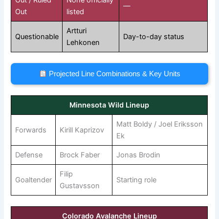
—
Out
listed
Artturi
Questionable
Day-to-day status
Lehkonen
Projected Line Combinations & Key Units
Minnesota Wild Lineup
Matt Boldy / Joel Eriksson
Forwards
Kirill Kaprizov
Ek
Defense
Brock Faber
Jonas Brodin
Filip
Goaltender
Starting role
Gustavsson
Colorado Avalanche Lineup