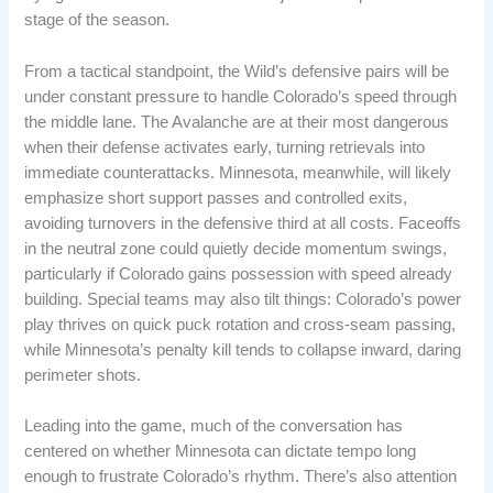
stage of the season.
From a tactical standpoint, the Wild’s defensive pairs will be
under constant pressure to handle Colorado’s speed through
the middle lane. The Avalanche are at their most dangerous
when their defense activates early, turning retrievals into
immediate counterattacks. Minnesota, meanwhile, will likely
emphasize short support passes and controlled exits,
avoiding turnovers in the defensive third at all costs. Faceoffs
in the neutral zone could quietly decide momentum swings,
particularly if Colorado gains possession with speed already
building. Special teams may also tilt things: Colorado’s power
play thrives on quick puck rotation and cross-seam passing,
while Minnesota’s penalty kill tends to collapse inward, daring
perimeter shots.
Leading into the game, much of the conversation has
centered on whether Minnesota can dictate tempo long
enough to frustrate Colorado’s rhythm. There’s also attention