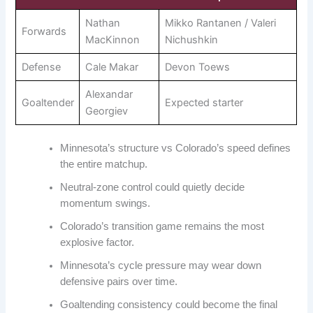
Nathan
Mikko Rantanen / Valeri
Forwards
MacKinnon
Nichushkin
Defense
Cale Makar
Devon Toews
Alexandar
Goaltender
Expected starter
Georgiev
Minnesota’s structure vs Colorado’s speed defines
the entire matchup.
Neutral-zone control could quietly decide
momentum swings.
Colorado’s transition game remains the most
explosive factor.
Minnesota’s cycle pressure may wear down
defensive pairs over time.
Goaltending consistency could become the final