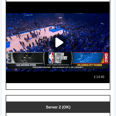
Server 2 (OK)