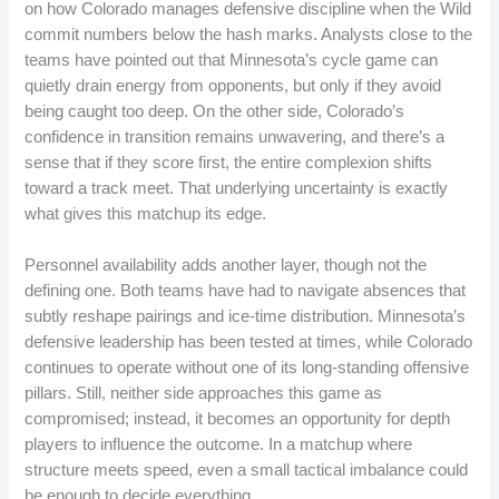
on how Colorado manages defensive discipline when the Wild
commit numbers below the hash marks. Analysts close to the
teams have pointed out that Minnesota’s cycle game can
quietly drain energy from opponents, but only if they avoid
being caught too deep. On the other side, Colorado’s
confidence in transition remains unwavering, and there’s a
sense that if they score first, the entire complexion shifts
toward a track meet. That underlying uncertainty is exactly
what gives this matchup its edge.
Personnel availability adds another layer, though not the
defining one. Both teams have had to navigate absences that
subtly reshape pairings and ice-time distribution. Minnesota’s
defensive leadership has been tested at times, while Colorado
continues to operate without one of its long-standing offensive
pillars. Still, neither side approaches this game as
compromised; instead, it becomes an opportunity for depth
players to influence the outcome. In a matchup where
structure meets speed, even a small tactical imbalance could
be enough to decide everything.