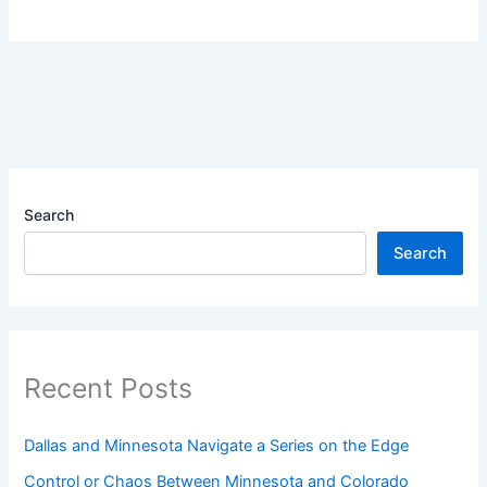
Search
Search
Recent Posts
Dallas and Minnesota Navigate a Series on the Edge
Control or Chaos Between Minnesota and Colorado