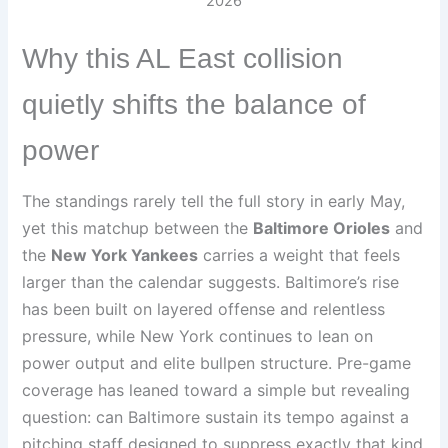
2026
Why this AL East collision
quietly shifts the balance of
power
The standings rarely tell the full story in early May,
yet this matchup between the
Baltimore Orioles
and
the
New York Yankees
carries a weight that feels
larger than the calendar suggests. Baltimore’s rise
has been built on layered offense and relentless
pressure, while New York continues to lean on
power output and elite bullpen structure. Pre-game
coverage has leaned toward a simple but revealing
question: can Baltimore sustain its tempo against a
pitching staff designed to suppress exactly that kind