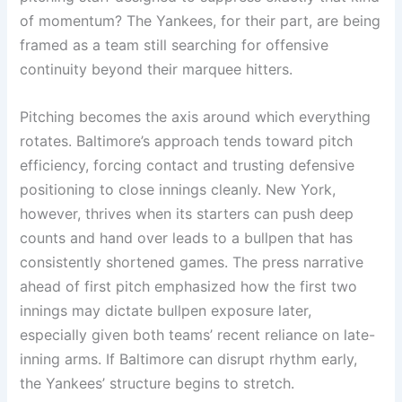
of momentum? The Yankees, for their part, are being
framed as a team still searching for offensive
continuity beyond their marquee hitters.
Pitching becomes the axis around which everything
rotates. Baltimore’s approach tends toward pitch
efficiency, forcing contact and trusting defensive
positioning to close innings cleanly. New York,
however, thrives when its starters can push deep
counts and hand over leads to a bullpen that has
consistently shortened games. The press narrative
ahead of first pitch emphasized how the first two
innings may dictate bullpen exposure later,
especially given both teams’ recent reliance on late-
inning arms. If Baltimore can disrupt rhythm early,
the Yankees’ structure begins to stretch.