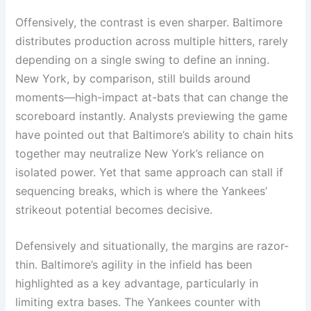
Offensively, the contrast is even sharper. Baltimore
distributes production across multiple hitters, rarely
depending on a single swing to define an inning.
New York, by comparison, still builds around
moments—high-impact at-bats that can change the
scoreboard instantly. Analysts previewing the game
have pointed out that Baltimore’s ability to chain hits
together may neutralize New York’s reliance on
isolated power. Yet that same approach can stall if
sequencing breaks, which is where the Yankees’
strikeout potential becomes decisive.
Defensively and situationally, the margins are razor-
thin. Baltimore’s agility in the infield has been
highlighted as a key advantage, particularly in
limiting extra bases. The Yankees counter with