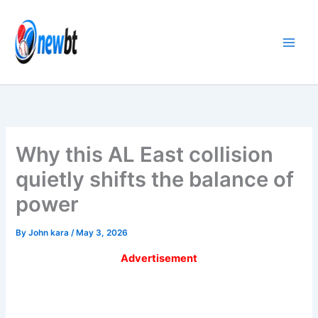
Skip
to
content
Why this AL East collision
quietly shifts the balance of
power
By
John kara
/
May 3, 2026
Advertisement