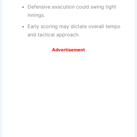
Defensive execution could swing tight
innings.
Early scoring may dictate overall tempo
and tactical approach.
Advertisement