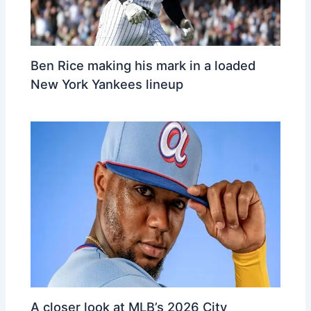
Ben Rice making his mark in a loaded
New York Yankees lineup
A closer look at MLB’s 2026 City