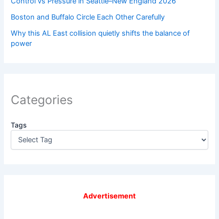
Control vs Pressure in Seattle–New England 2026
Boston and Buffalo Circle Each Other Carefully
Why this AL East collision quietly shifts the balance of
power
Categories
Tags
Advertisement