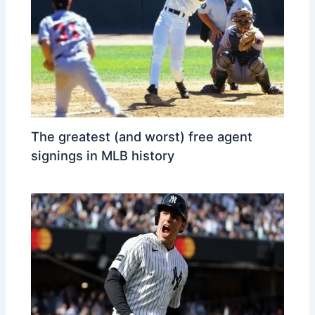
The greatest (and worst) free agent
signings in MLB history