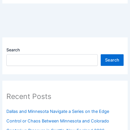
Search
Search
Recent Posts
Dallas and Minnesota Navigate a Series on the Edge
Control or Chaos Between Minnesota and Colorado