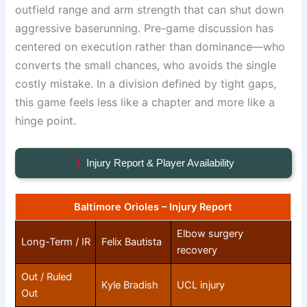
outfield range and arm strength that can shut down
aggressive baserunning. Pre-game discussion has
centered on execution rather than dominance—who
converts the small chances, who avoids the single
costly mistake. In a division defined by tight gaps,
this game feels less like a chapter and more like a
hinge point.
Injury Report & Player Availability
Baltimore Orioles – Injury Report
Elbow surgery
Long-Term / IR
Felix Bautista
recovery
Out / Ruled
Kyle Bradish
UCL injury
Out