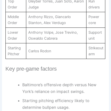
Top
Gleyber Torres, Juan Soto, Aaron
Run
Order
Judge
drivers
Middle
Anthony Rizzo, Giancarlo
Power
Order
Stanton, Alex Verdugo
core
Lower
Anthony Volpe, Jose Trevino,
Support
Order
Oswaldo Cabrera
unit
Starting
Strikeout
Carlos Rodon
Pitcher
arm
Key pre-game factors
Baltimore’s offensive depth versus New
York’s reliance on impact swings.
Starting pitching efficiency likely to
determine bullpen usage.