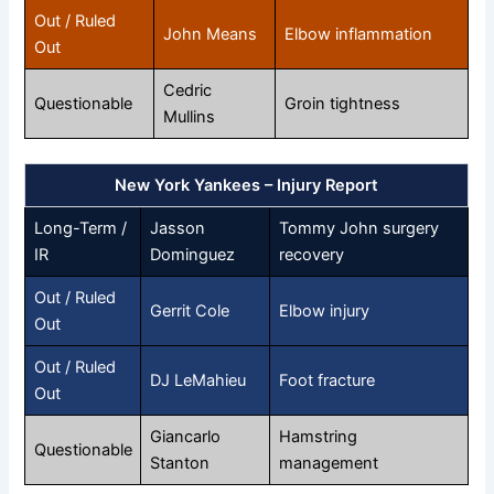
Out / Ruled
John Means
Elbow inflammation
Out
Cedric
Questionable
Groin tightness
Mullins
New York Yankees – Injury Report
Long-Term /
Jasson
Tommy John surgery
IR
Dominguez
recovery
Out / Ruled
Gerrit Cole
Elbow injury
Out
Out / Ruled
DJ LeMahieu
Foot fracture
Out
Giancarlo
Hamstring
Questionable
Stanton
management