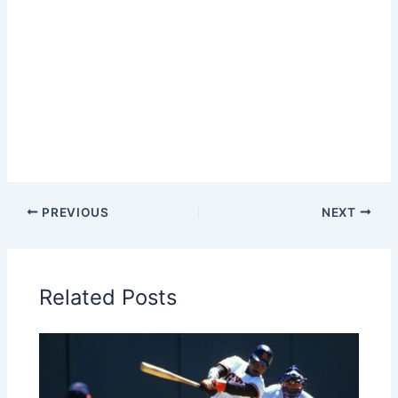
PREVIOUS
NEXT
Related Posts