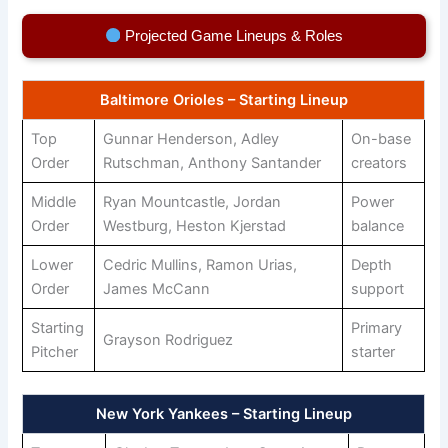
Projected Game Lineups & Roles
Baltimore Orioles – Starting Lineup
Top
Gunnar Henderson, Adley
On-base
Order
Rutschman, Anthony Santander
creators
Middle
Ryan Mountcastle, Jordan
Power
Order
Westburg, Heston Kjerstad
balance
Lower
Cedric Mullins, Ramon Urias,
Depth
Order
James McCann
support
Starting
Primary
Grayson Rodriguez
Pitcher
starter
New York Yankees – Starting Lineup