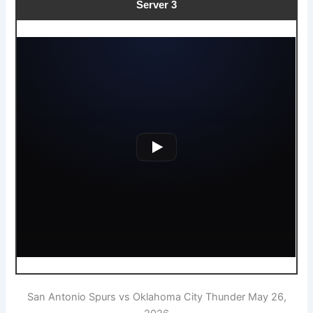
Server 3
San Antonio Spurs vs Oklahoma City Thunder May 26,