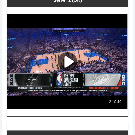
Server 2 (OK)