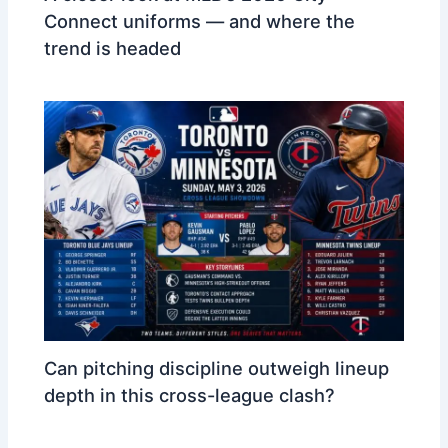
Connect uniforms — and where the
trend is headed
Can pitching discipline outweigh lineup
depth in this cross-league clash?