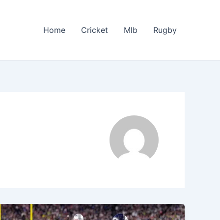
Home
Cricket
Mlb
Rugby