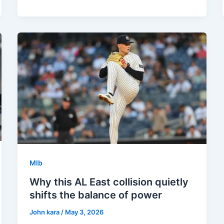
Mlb
Why this AL East collision quietly
shifts the balance of power
John kara
/
May 3, 2026