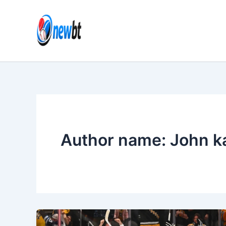
Skip
to
content
Author name: John k