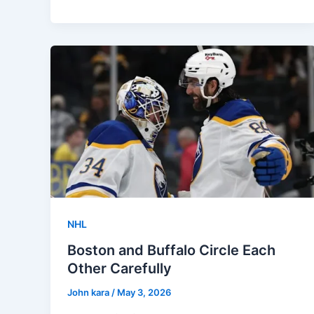
NHL
Boston and Buffalo Circle Each
Other Carefully
John kara
/
May 3, 2026