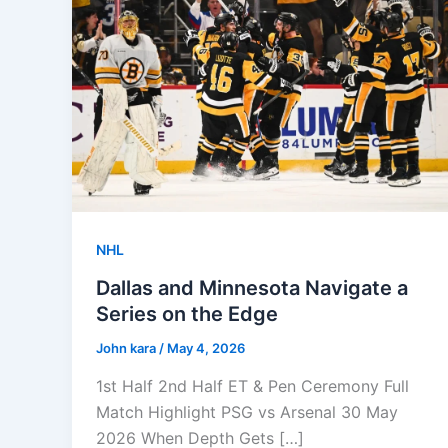
NHL
Dallas and Minnesota Navigate a
Series on the Edge
John kara
/
May 4, 2026
1st Half 2nd Half ET & Pen Ceremony Full
Match Highlight PSG vs Arsenal 30 May
2026 When Depth Gets […]