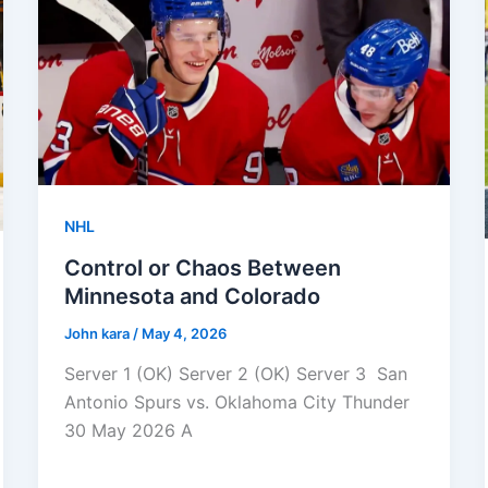
NHL
Control or Chaos Between
Minnesota and Colorado
John kara
/
May 4, 2026
Server 1 (OK) Server 2 (OK) Server 3 San
Antonio Spurs vs. Oklahoma City Thunder
30 May 2026 A