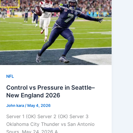
NFL
Control vs Pressure in Seattle–
New England 2026
John kara
/
May 4, 2026
Server 1 (OK) Server 2 (OK) Server 3
Oklahoma City Thunder vs San Antonio
Spurs May 24, 2026 A