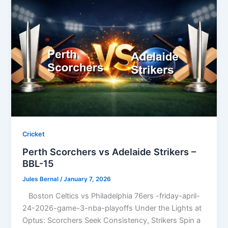
Cricket
Perth Scorchers vs Adelaide Strikers –
BBL-15
Jules Bernal
/
January 7, 2026
Boston Celtics vs Philadelphia 76ers -friday-april-
24-2026-game-3-nba-playoffs Under the Lights at
Optus: Scorchers Seek Consistency, Strikers Spin a