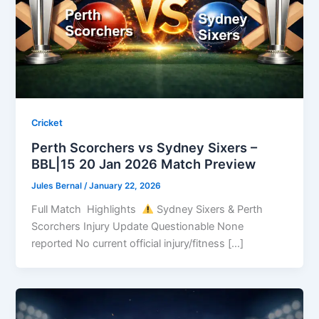
Cricket
Perth Scorchers vs Sydney Sixers –
BBL|15 20 Jan 2026 Match Preview
Jules Bernal
/
January 22, 2026
Full Match Highlights
Sydney Sixers & Perth
Scorchers Injury Update Questionable None
reported No current official injury/fitness […]