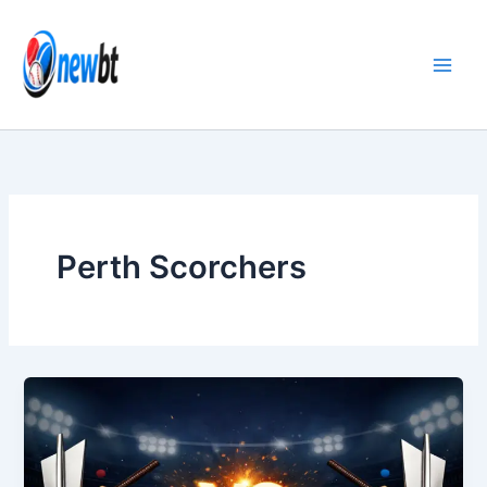
Skip
to
content
Perth Scorchers