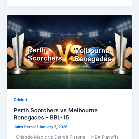
Cricket
Perth Scorchers vs Melbourne
Renegades – BBL-15
Jules Bernal
/
January 7, 2026
Orlando Magic vs Detroit Pistons – NBA Playoffs –