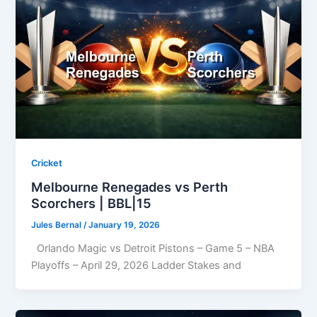
Cricket
Melbourne Renegades vs Perth
Scorchers | BBL|15
Jules Bernal
/
January 19, 2026
Orlando Magic vs Detroit Pistons – Game 5 – NBA
Playoffs – April 29, 2026 Ladder Stakes and