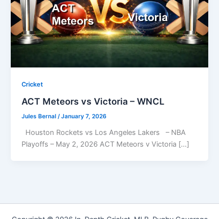
Cricket
ACT Meteors vs Victoria – WNCL
Jules Bernal
/
January 7, 2026
Houston Rockets vs Los Angeles Lakers – NBA
Playoffs – May 2, 2026 ACT Meteors v Victoria […]