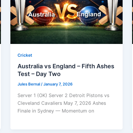
Cricket
Australia vs England – Fifth Ashes
Test – Day Two
Jules Bernal
/
January 7, 2026
Server 1 (OK) Server 2 Detroit Pistons vs
Cleveland Cavaliers May 7, 2026 Ashes
Finale in Sydney — Momentum on