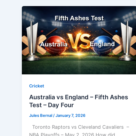
Cricket
Australia vs England – Fifth Ashes
Test – Day Four
Jules Bernal
/
January 7, 2026
Toronto Raptors vs Cleveland Cavaliers –
NBA Playoffs – May 2, 2026 How did