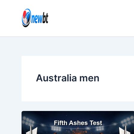
Skip
to
content
Australia men