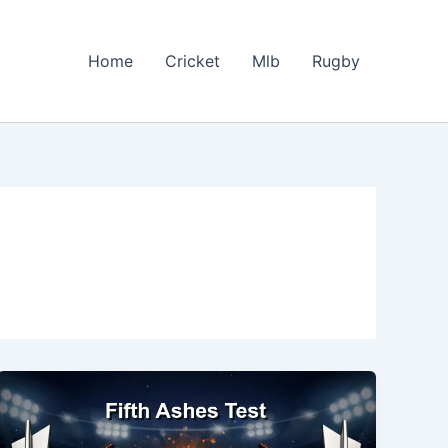
Home
Cricket
Mlb
Rugby