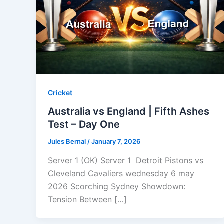
Cricket
Australia vs England | Fifth Ashes
Test – Day One
Jules Bernal
/
January 7, 2026
Server 1 (OK) Server 1 Detroit Pistons vs
Cleveland Cavaliers wednesday 6 may
2026 Scorching Sydney Showdown:
Tension Between […]