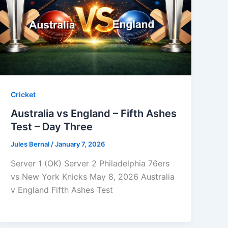
Cricket
Australia vs England – Fifth Ashes
Test – Day Three
Jules Bernal
/
January 7, 2026
Server 1 (OK) Server 2 Philadelphia 76ers
vs New York Knicks May 8, 2026 Australia
v England Fifth Ashes Test