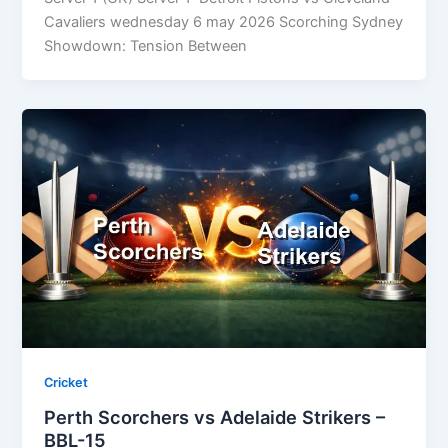
Cavaliers wednesday 6 may 2026 Scorching Sydney
Showdown: Tension Between
Cricket
Perth Scorchers vs Adelaide Strikers –
BBL-15