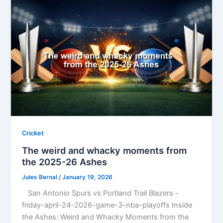
Cricket
The weird and whacky moments from
the 2025-26 Ashes
Jules Bernal
/
January 19, 2026
San Antonio Spurs vs Portland Trail Blazers -
friday-april-24-2026-game-3-nba-playoffs Inside
the Ashes: Weird and Whacky Moments from the