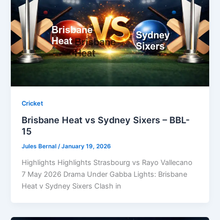
Cricket
Brisbane Heat vs Sydney Sixers – BBL-
15
Jules Bernal
/
January 19, 2026
Highlights Highlights Strasbourg vs Rayo Vallecano
7 May 2026 Drama Under Gabba Lights: Brisbane
Heat v Sydney Sixers Clash in