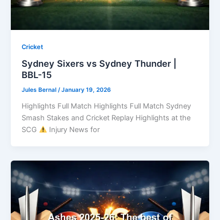
Cricket
Sydney Sixers vs Sydney Thunder |
BBL-15
Jules Bernal
/
January 19, 2026
Highlights Full Match Highlights Full Match Sydney
Smash Stakes and Cricket Replay Highlights at the
SCG
Injury News for