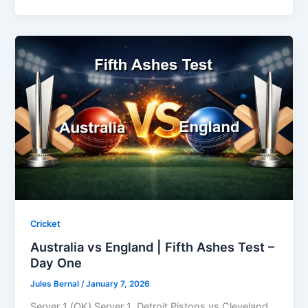
Cricket
Australia vs England | Fifth Ashes Test –
Day One
Jules Bernal
/
January 7, 2026
Server 1 (OK) Server 1 Detroit Pistons vs Cleveland