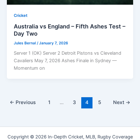
Cricket
Australia vs England – Fifth Ashes Test –
Day Two
Jules Bernal
/
January 7, 2026
Server 1 (OK) Server 2 Detroit Pistons vs Cleveland
Cavaliers May 7, 2026 Ashes Finale in Sydney —
Momentum on
←
Previous
1
…
3
4
5
Next
→
Copyright © 2026 In-Depth Cricket, MLB, Rugby Coverage