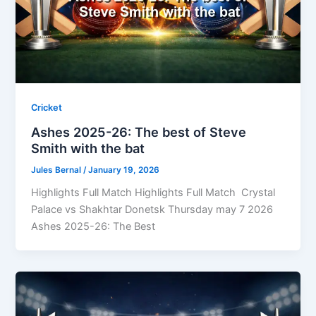
Cricket
Ashes 2025-26: The best of Steve
Smith with the bat
Jules Bernal
/
January 19, 2026
Highlights Full Match Highlights Full Match Crystal
Palace vs Shakhtar Donetsk Thursday may 7 2026
Ashes 2025-26: The Best