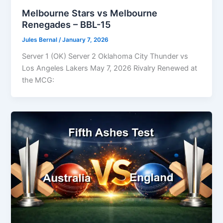
Melbourne Stars vs Melbourne
Renegades – BBL-15
Jules Bernal
/
January 7, 2026
Server 1 (OK) Server 2 Oklahoma City Thunder vs
Los Angeles Lakers May 7, 2026 Rivalry Renewed at
the MCG: