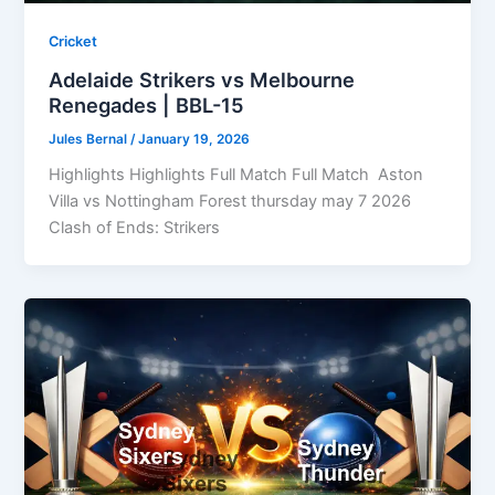
Cricket
Adelaide Strikers vs Melbourne
Renegades | BBL-15
Jules Bernal
/
January 19, 2026
Highlights Highlights Full Match Full Match Aston
Villa vs Nottingham Forest thursday may 7 2026
Clash of Ends: Strikers