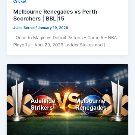
Cricket
Melbourne Renegades vs Perth
Scorchers | BBL|15
Jules Bernal
/
January 19, 2026
Orlando Magic vs Detroit Pistons – Game 5 – NBA
Playoffs – April 29, 2026 Ladder Stakes and […]