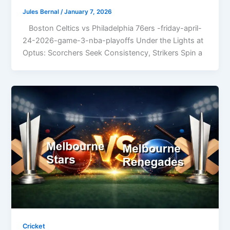
Jules Bernal
/
January 7, 2026
Boston Celtics vs Philadelphia 76ers -friday-april-
24-2026-game-3-nba-playoffs Under the Lights at
Optus: Scorchers Seek Consistency, Strikers Spin a
Cricket