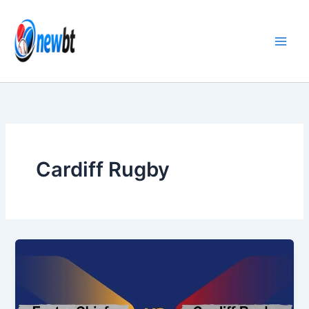
Skip
to
content
Cardiff Rugby