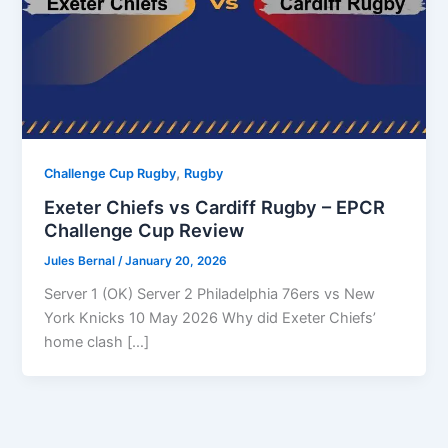
,
Challenge Cup Rugby
Rugby
Exeter Chiefs vs Cardiff Rugby – EPCR
Challenge Cup Review
Jules Bernal
/
January 20, 2026
Server 1 (OK) Server 2 Philadelphia 76ers vs New
York Knicks 10 May 2026 Why did Exeter Chiefs’
home clash […]