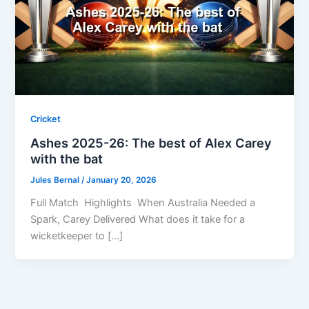
Cricket
Ashes 2025-26: The best of Alex Carey
with the bat
Jules Bernal
/
January 20, 2026
Full Match Highlights When Australia Needed a
Spark, Carey Delivered What does it take for a
wicketkeeper to […]