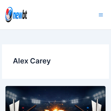
Skip
to
content
Alex Carey