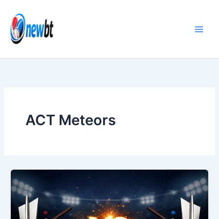
Skip
to
content
ACT Meteors