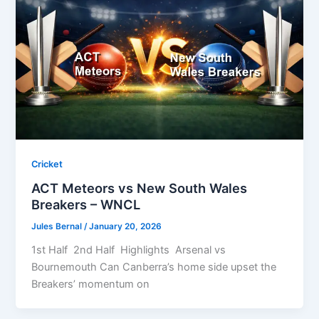
Cricket
ACT Meteors vs New South Wales
Breakers – WNCL
Jules Bernal
/
January 20, 2026
1st Half 2nd Half Highlights Arsenal vs
Bournemouth Can Canberra’s home side upset the
Breakers’ momentum on