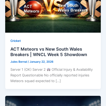
Cricket
ACT Meteors vs New South Wales
Breakers | WNCL Week 5 Showdown
Jules Bernal
/
January 22, 2026
Server 1 (OK) Server 2
Official Injury & Availability
Report Questionable No officially reported injuries
Meteors squad expected to […]