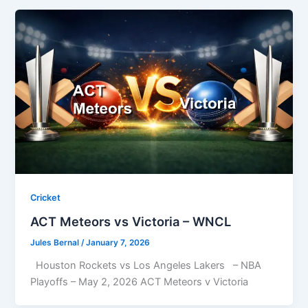
Cricket
ACT Meteors vs Victoria – WNCL
Jules Bernal
/
January 7, 2026
Houston Rockets vs Los Angeles Lakers – NBA
Playoffs – May 2, 2026 ACT Meteors v Victoria